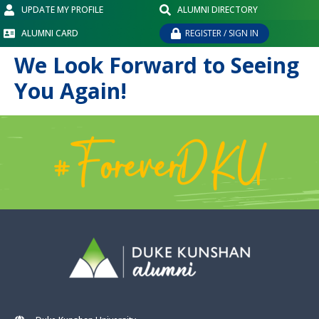
UPDATE MY PROFILE
ALUMNI DIRECTORY
ALUMNI CARD
REGISTER / SIGN IN
We Look Forward to Seeing
You Again!