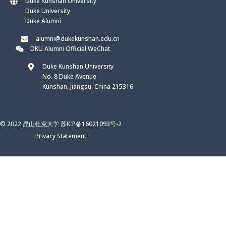
Duke Kunshan University
Duke University
Duke Alumni
alumni@dukekunshan.edu.cn
DKU Alumni Official WeChat
Duke Kunshan University
No. 8 Duke Avenue
Kunshan, Jiangsu, China 215316
© 2022 昆山杜克大学 苏ICP备16021093号-2
Privacy Statement